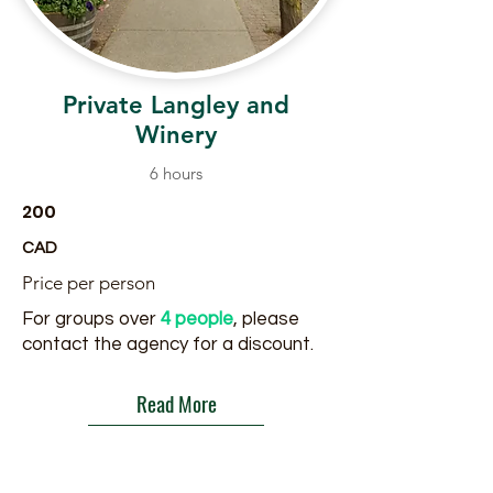
Private Langley and
Winery
6 hours
200
CAD
Price per person
For groups over
4 people
, please
contact the agency for a discount.
Read More