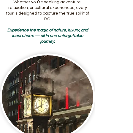
Whether you’re seeking adventure,
relaxation, or cultural experiences, every
tour is designed to capture the true spirit of
BC.
Experience the magic of nature, luxury, and
local charm — all in one unforgettable
journey.