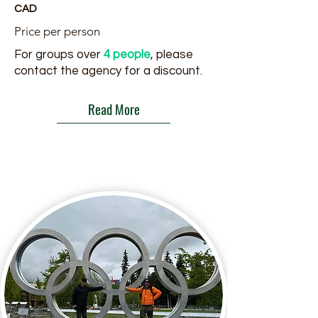
CAD
Price per person
For groups over
4 people
, please
contact the agency for a discount.
Read More