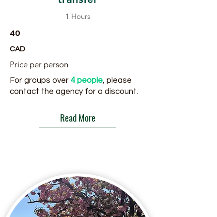
1 Hours
40
CAD
Price per person
For groups over
4 people
, please
contact the agency for a discount.
Read More