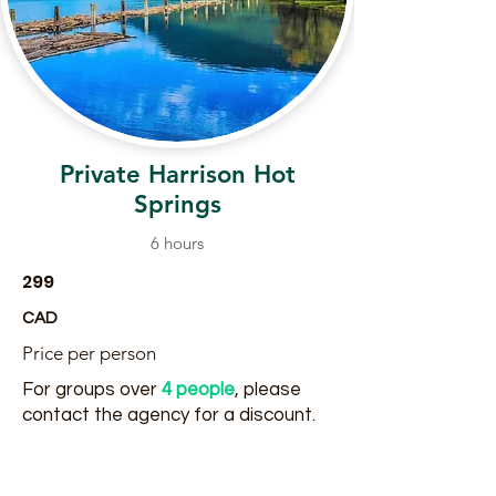
Private Harrison Hot
Springs
6 hours
299
CAD
Price per person
For groups over
4 people
, please
contact the agency for a discount.
Read More