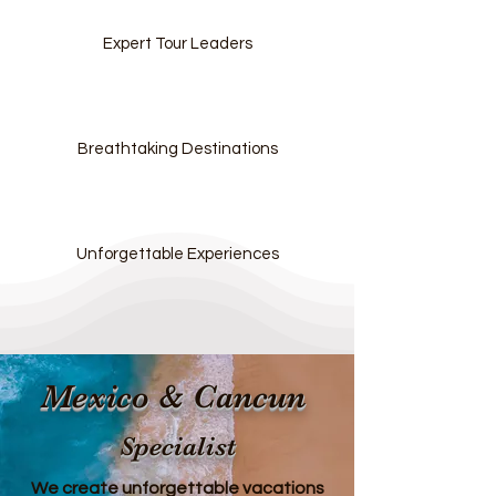
Expert Tour Leaders
Breathtaking Destinations
Unforgettable Experiences
Mexico & Cancun
Specialist
We create unforgettable vacations