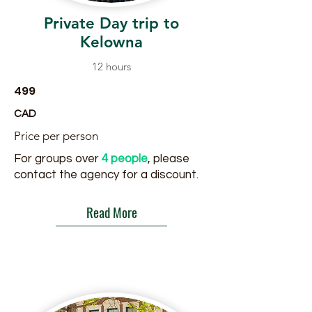
Private Day trip to
Kelowna
12 hours
499
CAD
Price per person
For groups over
4 people
, please
contact the agency for a discount.
Read More