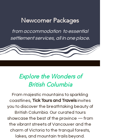
Newcomer Packages
from accommodation to essential
settlement services, all in one place.
Explore the Wonders of
British Columbia
From majestic mountains to sparkling
coastlines,
Tick Tours and Travels
invites
you to discover the breathtaking beauty of
British Columbia. Our curated tours
showcase the best of the province — from
the vibrant streets of Vancouver and the
charm of Victoria to the tranquil forests,
lakes, and mountain trails beyond.