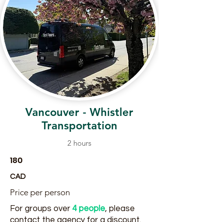
Vancouver - Whistler
Transportation
2 hours
180
CAD
Price per person
For groups over
4 people
, please
contact the agency for a discount.