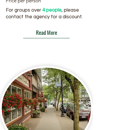
Price per person
For groups over
4 people
, please
contact the agency for a discount.
Read More