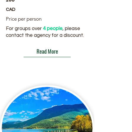
CAD
Price per person
For groups over
4 people
, please
contact the agency for a discount.
Read More