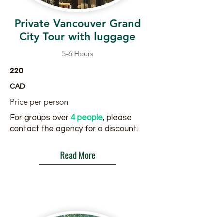
Private Vancouver Grand
City Tour with luggage
5-6 Hours
220
CAD
Price per person
For groups over
4 people
, please
contact the agency for a discount.
Read More