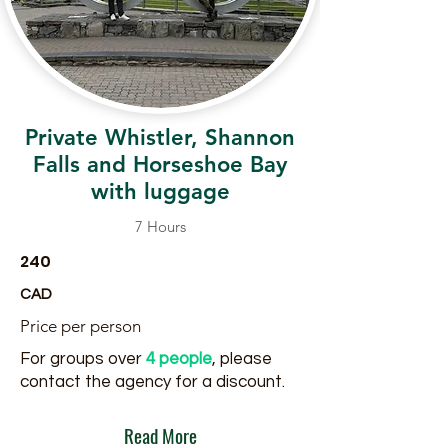
Private Whistler, Shannon
Falls and Horseshoe Bay
with luggage
7 Hours
240
CAD
Price per person
For groups over
4 people
, please
contact the agency for a discount.
Read More