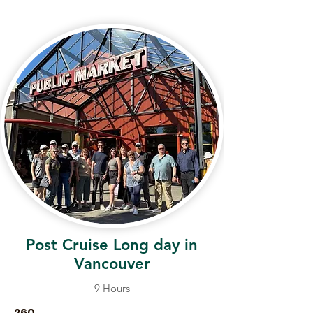
Post Cruise Long day in
Vancouver
9 Hours
260