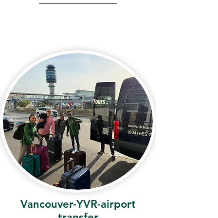
Vancouver-YVR-airport
transfer