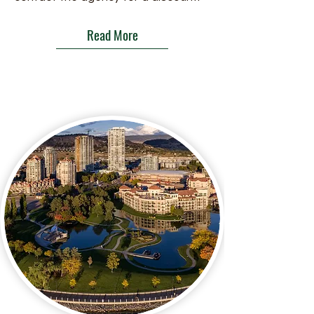
Read More