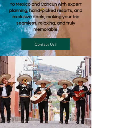
to Mexico and Cancun with expert
planning, hand-picked resorts, and
exclusive deals, making your trip
seamless, relaxing, and truly
memorable.
Contact Us!