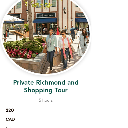
Private Richmond and
Shopping Tour
5 hours
220
CAD