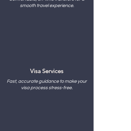
smooth travel experience.
Visa Services
Fast, accurate guidance to make your
visa process stress-free.​