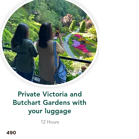
Private Victoria and
Butchart Gardens with
your luggage
12 Hours
490