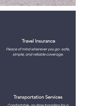
Travel Insurance
Peace of mind wherever you go- safe,
simple, and reliable coverage.
Transportation Services
Comfortable, on-time transfers for a