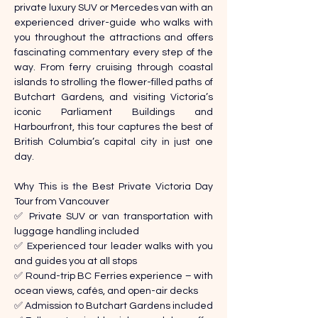
private luxury SUV or Mercedes van with an 
experienced driver-guide who walks with 
you throughout the attractions and offers 
fascinating commentary every step of the 
way. From ferry cruising through coastal 
islands to strolling the flower-filled paths of 
Butchart Gardens, and visiting Victoria’s 
iconic Parliament Buildings and 
Harbourfront, this tour captures the best of 
British Columbia’s capital city in just one 
day. 
Why This is the Best Private Victoria Day 
Tour from Vancouver 
✅ Private SUV or van transportation with 
luggage handling included 
✅ Experienced tour leader walks with you 
and guides you at all stops 
✅ Round-trip BC Ferries experience – with 
ocean views, cafés, and open-air decks 
✅ Admission to Butchart Gardens included 