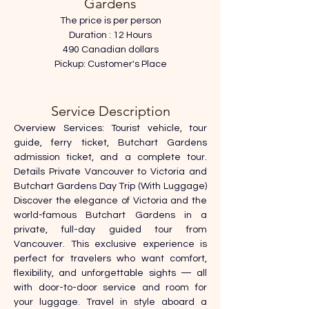
Gardens
The price is per person
Duration : 12 Hours
490 Canadian dollars
Pickup: Customer's Place
Service Description
Overview Services: Tourist vehicle, tour 
guide, ferry ticket, Butchart Gardens 
admission ticket, and a complete tour. 
Details Private Vancouver to Victoria and 
Butchart Gardens Day Trip (With Luggage) 
Discover the elegance of Victoria and the 
world-famous Butchart Gardens in a 
private, full-day guided tour from 
Vancouver. This exclusive experience is 
perfect for travelers who want comfort, 
flexibility, and unforgettable sights — all 
with door-to-door service and room for 
your luggage. Travel in style aboard a 