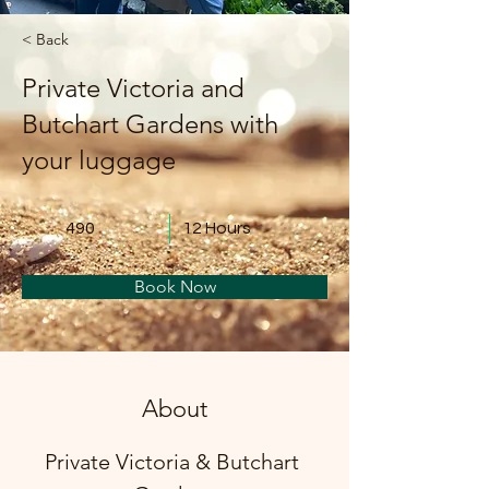
< Back
Private Victoria and
Butchart Gardens with
your luggage
490
12 Hours
Book Now
About
Private Victoria & Butchart 