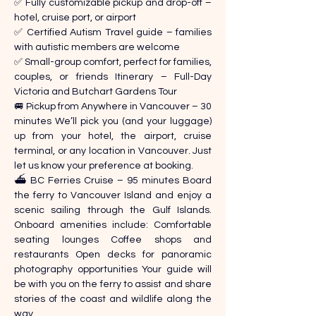
✅ Fully customizable pickup and drop-off – 
hotel, cruise port, or airport 
✅ Certified Autism Travel guide – families 
with autistic members are welcome 
✅ Small-group comfort, perfect for families, 
couples, or friends Itinerary – Full-Day 
Victoria and Butchart Gardens Tour 
🚐 Pickup from Anywhere in Vancouver – 30 
minutes We’ll pick you (and your luggage) 
up from your hotel, the airport, cruise 
terminal, or any location in Vancouver. Just 
let us know your preference at booking. 
⛴️ BC Ferries Cruise – 95 minutes Board 
the ferry to Vancouver Island and enjoy a 
scenic sailing through the Gulf Islands. 
Onboard amenities include: Comfortable 
seating lounges Coffee shops and 
restaurants Open decks for panoramic 
photography opportunities Your guide will 
be with you on the ferry to assist and share 
stories of the coast and wildlife along the 
way. 