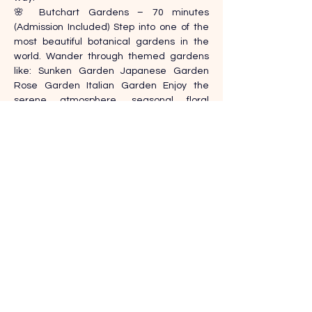
🌸 Butchart Gardens – 70 minutes 
(Admission Included) Step into one of the 
most beautiful botanical gardens in the 
world. Wander through themed gardens 
like: Sunken Garden Japanese Garden 
Rose Garden Italian Garden Enjoy the 
serene atmosphere, seasonal floral 
displays, and peaceful walking paths. Your 
guide will accompany you throughout, 
sharing the history and design .
Contact Details
+1-604 655 7011
info@ticktours.ca
125 15th St East, North Vancouver, BC V7L 
2P7, Canada
,
Previous
Next