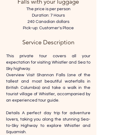
Falls with your luggage
The price is per person
Duration: 7 Hours
240 Canadian dollars
Pick-up: Customer's Place
Service Description
This private tour covers all your 
expectation for visiting Whistler and Sea to 
Sky highway.
Overview Visit Shannon Falls (one of the 
tallest and most beautiful waterfalls in 
British Columbia) and take a walk in the 
tourist village of Whistler, accompanied by 
an experienced tour guide. 
Details A perfect day trip for adventure 
lovers, taking you along the stunning Sea-
to-Sky Highway to explore Whistler and 
Squamish. 