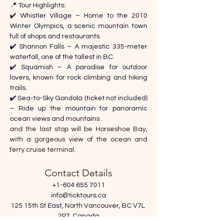
📍 Tour Highlights: 
✔️ Whistler Village – Home to the 2010 
Winter Olympics, a scenic mountain town 
full of shops and restaurants. 
✔️ Shannon Falls – A majestic 335-meter 
waterfall, one of the tallest in BC. 
✔️ Squamish – A paradise for outdoor 
lovers, known for rock climbing and hiking 
trails. 
✔️ Sea-to-Sky Gondola (ticket not included) 
– Ride up the mountain for panoramic 
ocean views and mountains .
and the last stop will be Horseshoe Bay, 
with a gorgeous view of the ocean and 
ferry cruise terminal.
Contact Details
+1-604 655 7011
info@ticktours.ca
125 15th St East, North Vancouver, BC V7L 
2P7, Canada