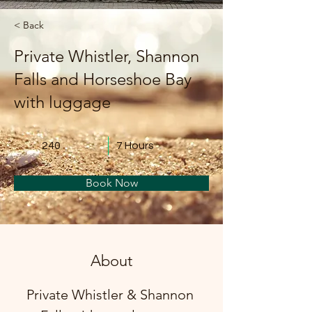
< Back
Private Whistler, Shannon
Falls and Horseshoe Bay
with luggage
240
7 Hours
Book Now
About
Private Whistler & Shannon 