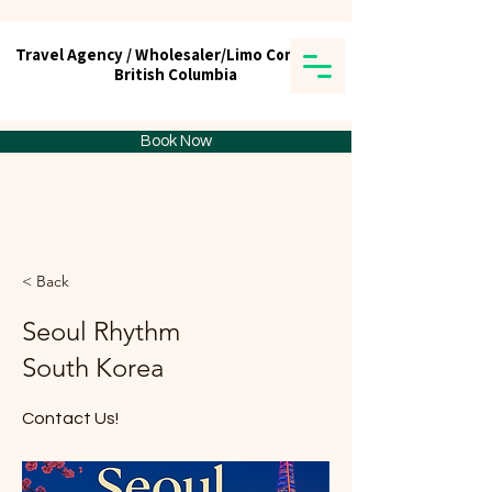
Travel Agency / Wholesaler/Limo Company
Travel Agency / Wholesaler/Limo Company
British Columbia
British Columbia
Tick tours & Travels Ltd.
Book Now
< Back
Seoul Rhythm
South Korea
Contact Us!