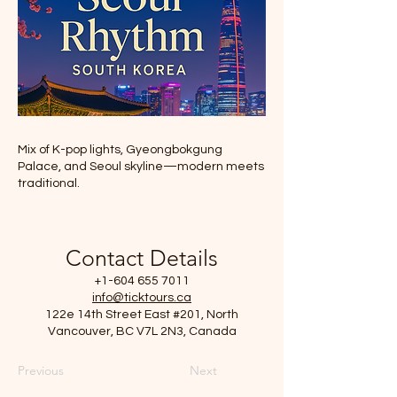
Mix of K-pop lights, Gyeongbokgung
Palace, and Seoul skyline—modern meets
traditional.
Contact Details
+1-604 655 7011
info@ticktours.ca
122e 14th Street East #201, North
Vancouver, BC V7L 2N3, Canada
Previous
Next