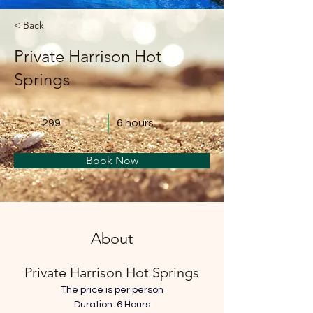
< Back
Private Harrison Hot
Springs
299
6 hours
Book Now
About
Private Harrison Hot Springs
The price is per person
Duration: 6 Hours