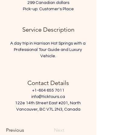
299 Canadian dollars
Pick-up: Customer's Place
Service Description
A day trip in Harrison Hot Springs with a 
Professional Tour Guide and Luxury 
Vehicle.
Contact Details
+1-604 655 7011
info@ticktours.ca
122e 14th Street East #201, North 
Vancouver, BC V7L 2N3, Canada
Previous
Next