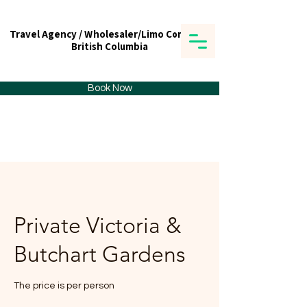
Travel Agency / Wholesaler/Limo Company
Travel Agency / Wholesaler/Limo Company
British Columbia
British Columbia
Tick tours & Travels Ltd.
Book Now
Private Victoria &
Butchart Gardens
The price is per person