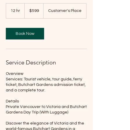
599
Canadian
12 hr
1
$599
Customer's Place
dollars
2
h
r
Book Now
Service Description
Overview
Services: Tourist vehicle, tour guide, ferry
ticket, Butchart Gardens admission ticket,
and a complete tour.
Details
Private Vancouver to Victoria and Butchart
Gardens Day Trip (With Luggage)
Discover the elegance of Victoria and the
world-famous Butchart Gardens in a