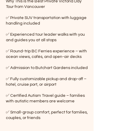
Why This is the Best Private Victoria Day
Tour from Vancouver
✅ Private SUV transportation with luggage
handling included
✅ Experienced tour leader walks with you
and guides you at all stops
✅ Round-trip BC Ferries experience – with
ocean views, cafés, and open-air decks
✅ Admission to Butchart Gardens included
✅ Fully customizable pickup and drop-off –
hotel, cruise port, or airport
✅ Certified Autism Travel guide – families
with autistic members are welcome
✅ Small-group comfort, perfect for families,
couples, or friends