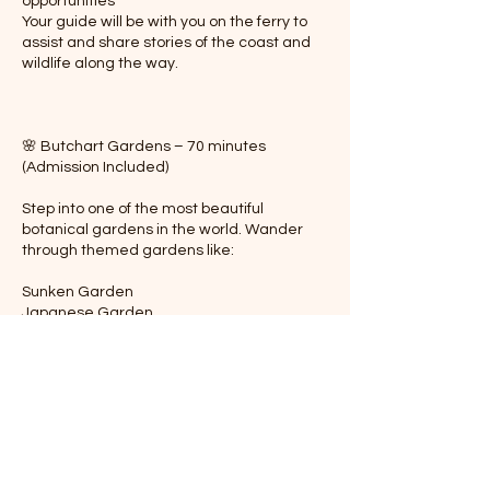
opportunities
Your guide will be with you on the ferry to
assist and share stories of the coast and
wildlife along the way.
🌸 Butchart Gardens – 70 minutes
(Admission Included)
Step into one of the most beautiful
botanical gardens in the world. Wander
through themed gardens like:
Sunken Garden
Japanese Garden
Rose Garden
Italian Garden
Enjoy the serene atmosphere, seasonal
floral displays, and peaceful walking paths.
Your guide will accompany you throughout,
sharing the history and design behind this
Nati