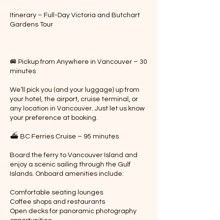
Itinerary – Full-Day Victoria and Butchart
Gardens Tour
🚐 Pickup from Anywhere in Vancouver – 30
minutes
We’ll pick you (and your luggage) up from
your hotel, the airport, cruise terminal, or
any location in Vancouver. Just let us know
your preference at booking.
⛴️ BC Ferries Cruise – 95 minutes
Board the ferry to Vancouver Island and
enjoy a scenic sailing through the Gulf
Islands. Onboard amenities include:
Comfortable seating lounges
Coffee shops and restaurants
Open decks for panoramic photography