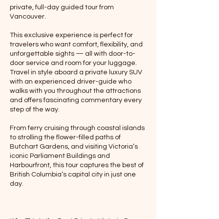
private, full-day guided tour from
Vancouver.
This exclusive experience is perfect for
travelers who want comfort, flexibility, and
unforgettable sights — all with door-to-
door service and room for your luggage.
Travel in style aboard a private luxury SUV
with an experienced driver-guide who
walks with you throughout the attractions
and offers fascinating commentary every
step of the way.
From ferry cruising through coastal islands
to strolling the flower-filled paths of
Butchart Gardens, and visiting Victoria’s
iconic Parliament Buildings and
Harbourfront, this tour captures the best of
British Columbia’s capital city in just one
day.