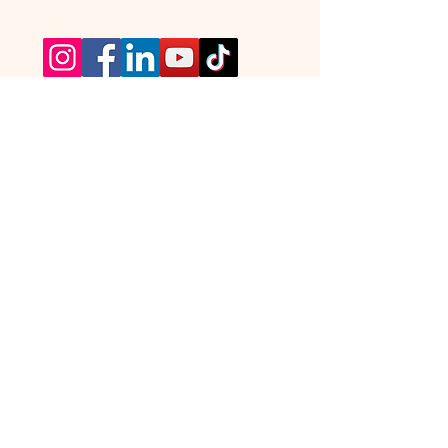
TickTours © All Rights Reserved