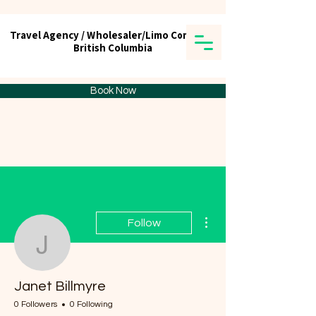
Travel Agency / Wholesaler/Limo Company
Travel Agency / Wholesaler/Limo Company
British Columbia
British Columbia
Tick tours & Travels Ltd.
Book Now
More actions
Follow
Janet Billmyre
Janet Billmyre
0 Followers
0 Following