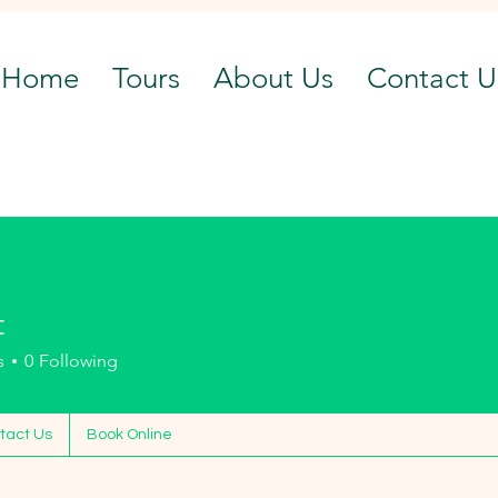
Home
Tours
About Us
Contact U
t
s
0
Following
tact Us
Book Online