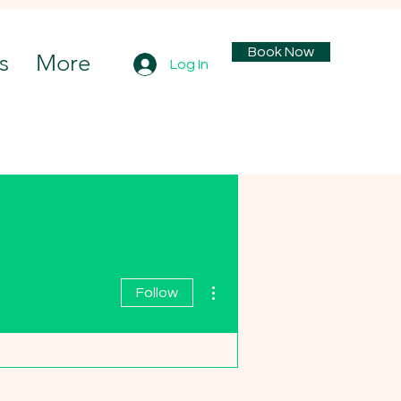
Book Now
s
More
Log In
More actions
Follow