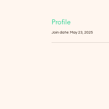
Profile
Join date: May 23, 2025