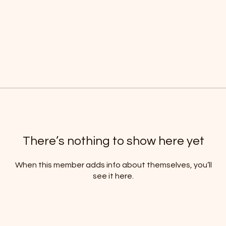
There’s nothing to show here yet
When this member adds info about themselves, you’ll
see it here.