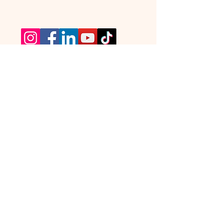
TickTours © All Rights Reserved