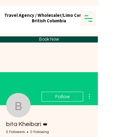
Travel Agency / Wholesaler/Limo Company
Travel Agency / Wholesaler/Limo Company
British Columbia
British Columbia
Tick tours & Travels Ltd.
Book Now
More actions
Follow
bita Kheibari
Admin
bita Kheibari
0 Followers
0 Following