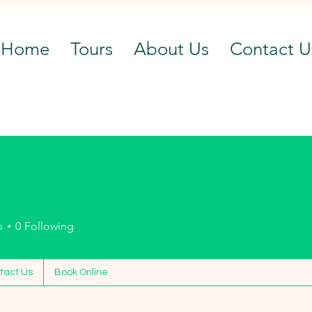
Home
Tours
About Us
Contact U
n
s
0
Following
tact Us
Book Online