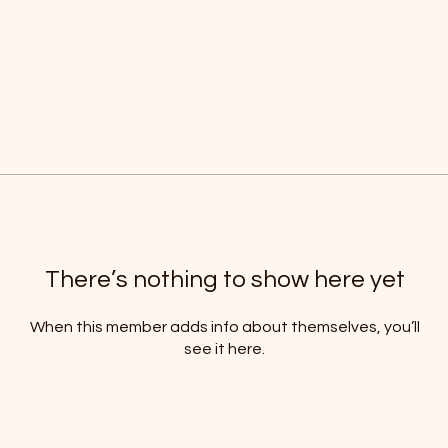
There’s nothing to show here yet
When this member adds info about themselves, you’ll
see it here.