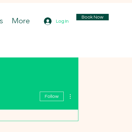
Book Now
s
More
Log In
More actions
Follow