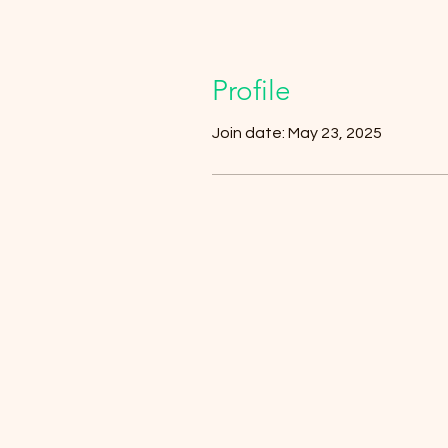
Profile
Join date: May 23, 2025