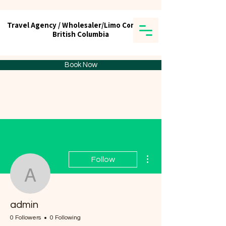
Travel Agency / Wholesaler/Limo Company
Travel Agency / Wholesaler/Limo Company
British Columbia
British Columbia
Tick tours & Travels Ltd.
Book Now
More actions
Follow
admin
admin
0 Followers
0 Following