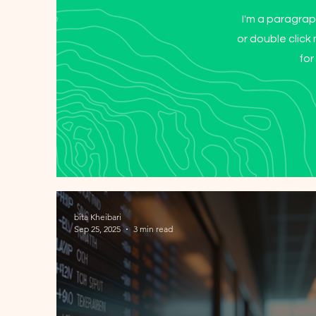
I'm a paragraph
or double clic
for
bita Kheibari
Sep 25, 2025
3 min read