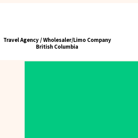
Tick tours & Travels Ltd.
Travel Agency / Wholesaler/Limo Company
Travel Agency / Wholesaler/Limo Company
British Columbia
British Columbia