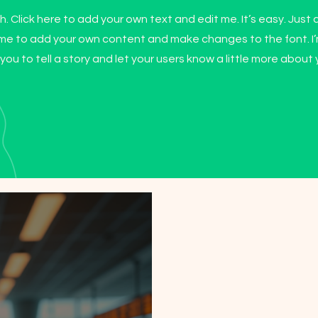
. Click here to add your own text and edit me. It’s easy. Just c
k me to add your own content and make changes to the font. I
 you to tell a story and let your users know a little more about 