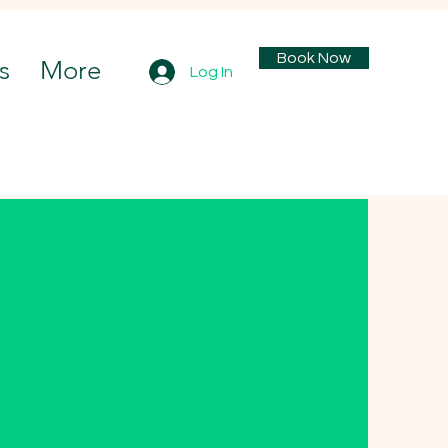
Book Now
s
More
Log In