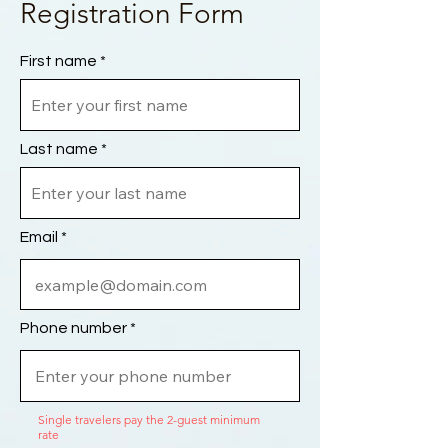
Registration Form
First name
Last name
Email
Phone number
Single travelers pay the 2-guest minimum
rate