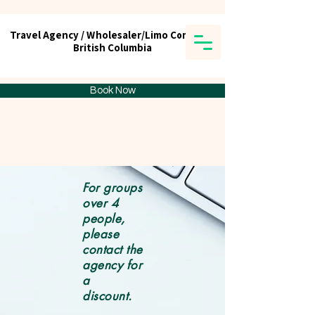
Travel Agency / Wholesaler/Limo Company
Travel Agency / Wholesaler/Limo Company
British Columbia
British Columbia
Tick tours & Travels Ltd.
Book Now
For groups
over 4
people,
please
contact the
agency for
a
discount.