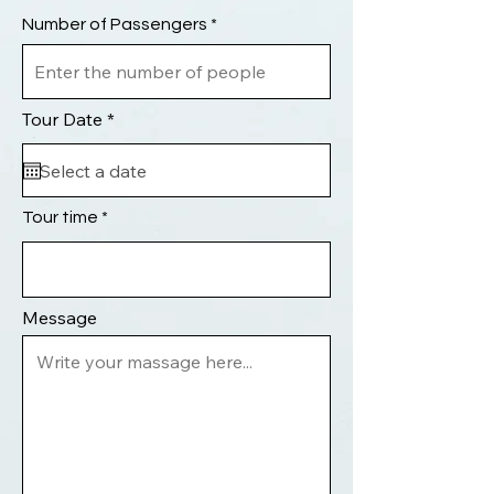
Number of Passengers
r
Tour Date
*
e
q
u
i
r
Tour time
e
d
Message