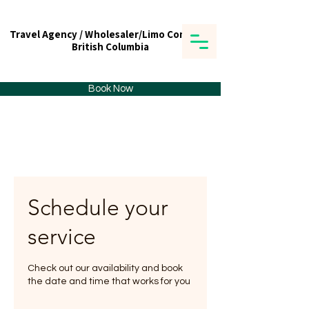
Travel Agency / Wholesaler/Limo Company
Travel Agency / Wholesaler/Limo Company
British Columbia
British Columbia
Tick tours & Travels Ltd.
Book Now
Schedule your
service
Check out our availability and book
the date and time that works for you